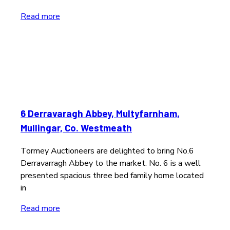
Read more
6 Derravaragh Abbey, Multyfarnham,
Mullingar, Co. Westmeath
Tormey Auctioneers are delighted to bring No.6
Derravarragh Abbey to the market. No. 6 is a well
presented spacious three bed family home located
in
Read more