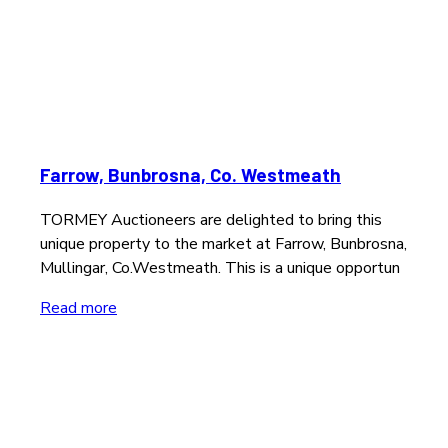
Farrow, Bunbrosna, Co. Westmeath
TORMEY Auctioneers are delighted to bring this
unique property to the market at Farrow, Bunbrosna,
Mullingar, Co.Westmeath. This is a unique opportun
Read more