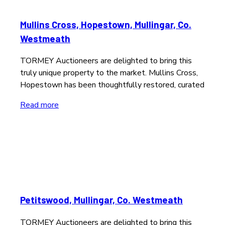
Mullins Cross, Hopestown, Mullingar, Co.
Westmeath
TORMEY Auctioneers are delighted to bring this
truly unique property to the market. Mullins Cross,
Hopestown has been thoughtfully restored, curated
Read more
Petitswood, Mullingar, Co. Westmeath
TORMEY Auctioneers are delighted to bring this