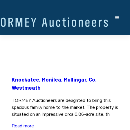
Knockatee, Monilea, Mullingar, Co.
Westmeath
TORMEY Auctioneers are delighted to bring this
spacious family home to the market. The property is
situated on an impressive circa 0.86-acre site, th
Read more