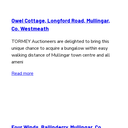
Owel Cottage, Longford Road, Mullingar,
Co. Westmeath
TORMEY Auctioneers are delighted to bring this
unique chance to acquire a bungalow within easy
walking distance of Mullingar town centre and all
ameni
Read more
Four Winds, Ballinderry, Mullingar, Co.