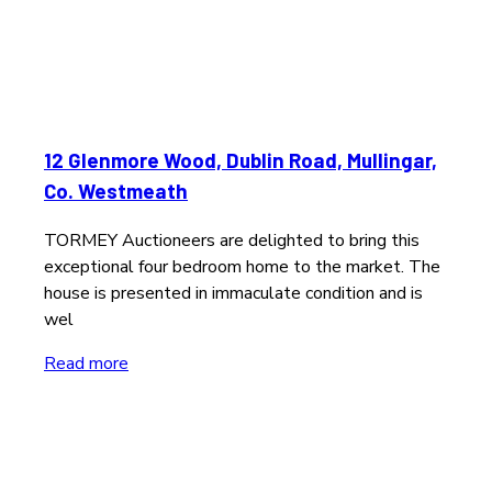
12 Glenmore Wood, Dublin Road, Mullingar,
Co. Westmeath
TORMEY Auctioneers are delighted to bring this
exceptional four bedroom home to the market. The
house is presented in immaculate condition and is
wel
Read more