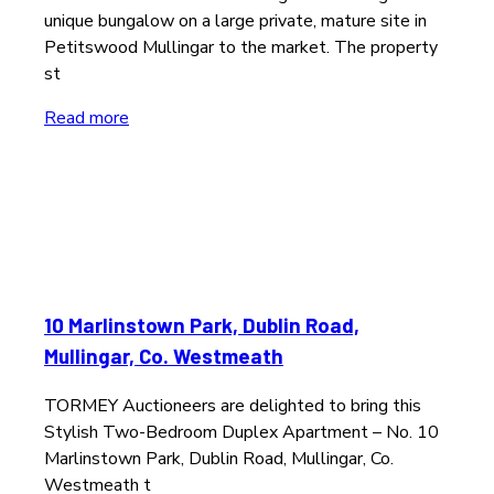
unique bungalow on a large private, mature site in
Petitswood Mullingar to the market. The property
st
Read more
10 Marlinstown Park, Dublin Road,
Mullingar, Co. Westmeath
TORMEY Auctioneers are delighted to bring this
Stylish Two-Bedroom Duplex Apartment – No. 10
Marlinstown Park, Dublin Road, Mullingar, Co.
Westmeath t