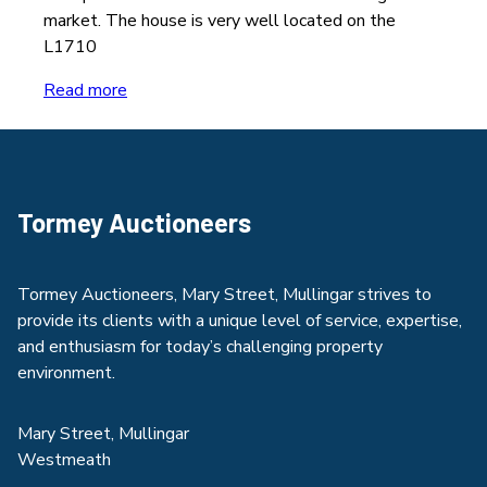
market. The house is very well located on the
L1710
Read more
Tormey Auctioneers
Tormey Auctioneers, Mary Street, Mullingar strives to
provide its clients with a unique level of service, expertise,
and enthusiasm for today’s challenging property
environment.
Mary Street, Mullingar
Westmeath