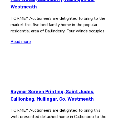
Westmeath
TORMEY Auctioneers are delighted to bring to the
market this five bed family home in the popular
residential area of Ballinderry. Four Winds occupies
Read more
Raymur Screen Printing, Saint Judes,
Cullionbeg, Mullingar, Co. Westmeath
TORMEY Auctioneers are delighted to bring this
well presented detached home in Cullionbeg to the