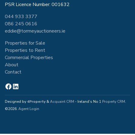
PSR Licence Number: 001632
044 933 3377
086 245 0616
eddie@tormeyauctioneers.ie
Properties for Sale
Properties to Rent
Commercial Properties
About
Contact
Designed by
4Property
&
Acquaint CRM
- Ireland’s No 1
Property CRM
.
©2026.
Agent Login