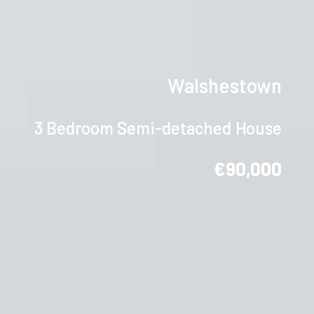
Walshestown
3 Bedroom Semi-detached House
€90,000