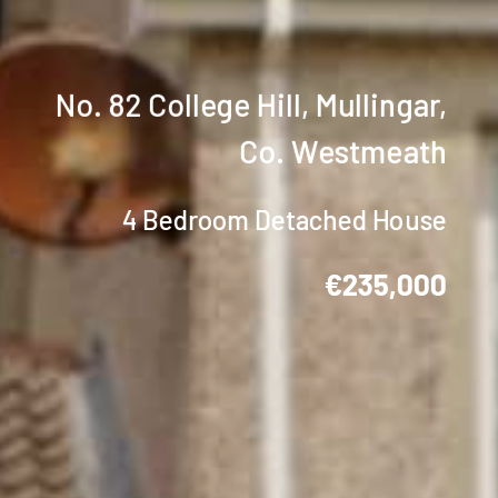
No. 82 College Hill, Mullingar,
Co. Westmeath
4 Bedroom Detached House
€235,000