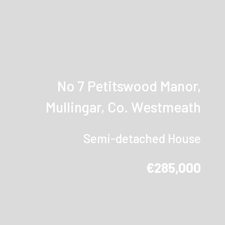
No 7 Petitswood Manor,
Mullingar, Co. Westmeath
Semi-detached House
€285,000