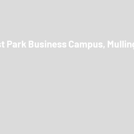
st Park Business Campus, Mulling