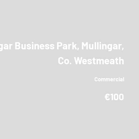
ar Business Park, Mullingar,
Co. Westmeath
Commercial
€100