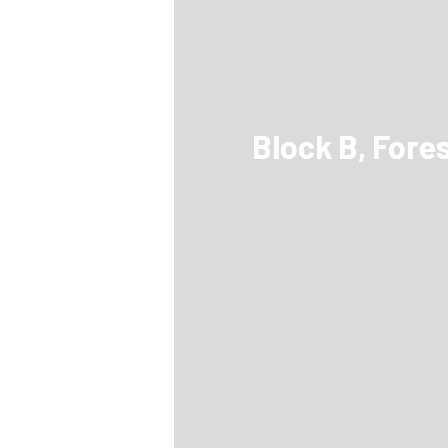
Block B, Fore