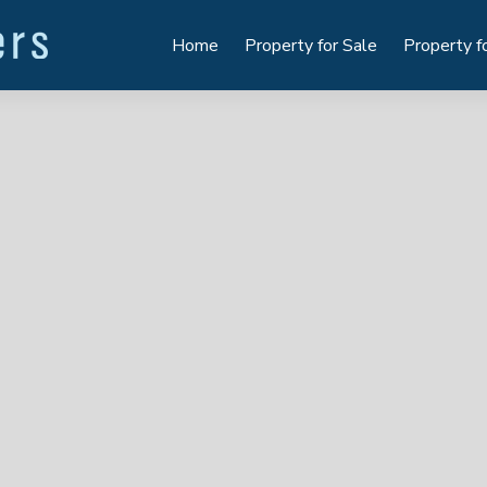
Home
Property for Sale
Property f