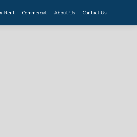
or Rent
Commercial
About Us
Contact Us