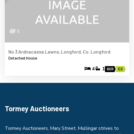
5
No 3 Ardnacassa Lawns, Longford, Co. Longford
Detached House
4
1
BER
C2
Tormey Auctioneers
Tormey Auctioneers, Mary Street, Mullingar strives to