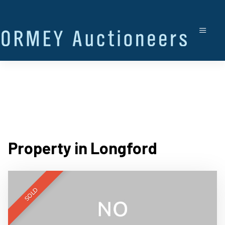
Property in Longford
SOLD