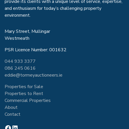
provide its clients with a unique level of service, expertise,
and enthusiasm for today’s challenging property
environment.
Mary Street, Mullingar
Westmeath
PSR Licence Number: 001632
044 933 3377
086 245 0616
eddie@tormeyauctioneers.ie
Properties for Sale
Properties to Rent
Commercial Properties
About
Contact