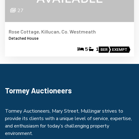
27
Rose Cottage, Killucan, Co. Westmeath
Detached House
5
1
BER
EXEMPT
Tormey Auctioneers
Tormey Auctioneers, Mary Street, Mullingar strives to
provide its clients with a unique level of service, expertise,
and enthusiasm for today’s challenging property
environment.