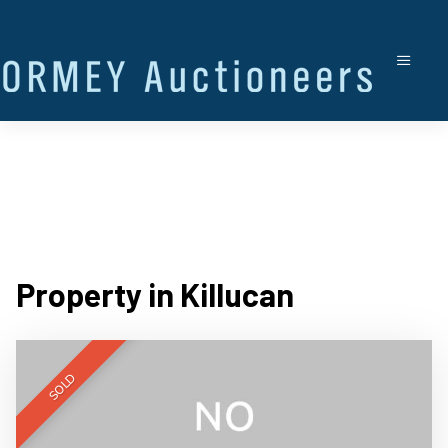
Property in Killucan
SOLD