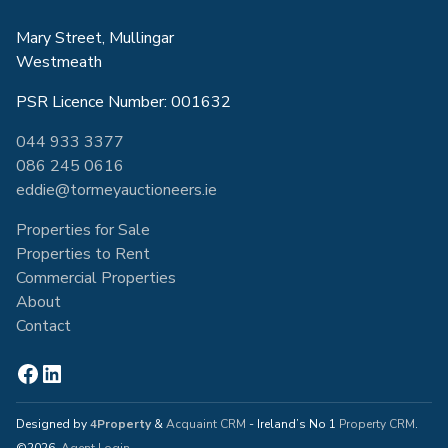
Mary Street, Mullingar
Westmeath
PSR Licence Number: 001632
044 933 3377
086 245 0616
eddie@tormeyauctioneers.ie
Properties for Sale
Properties to Rent
Commercial Properties
About
Contact
Designed by
4Property
&
Acquaint CRM
- Ireland’s No 1
Property CRM
.
©2026.
Agent Login