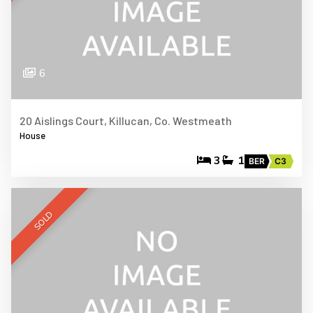
6
20 Aislings Court, Killucan, Co. Westmeath
House
3
1
BER
C3
SOLD